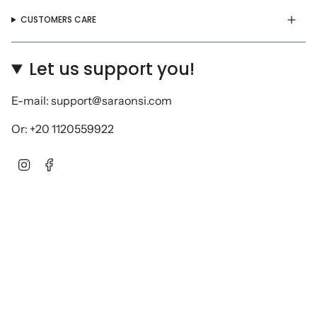
CUSTOMERS CARE
Let us support you!
E-mail: support@saraonsi.com
Or: +20 1120559922
Instagram
Facebook