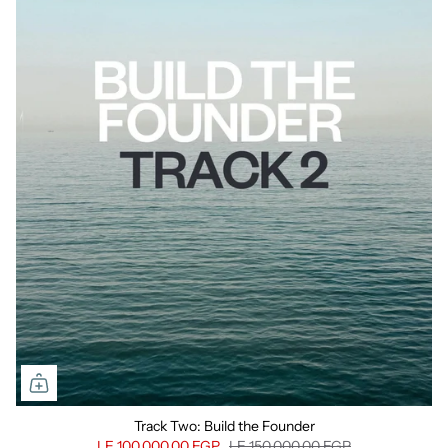
Track Two: Build the Founder
LE 100,000.00 EGP
LE 150,000.00 EGP