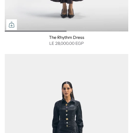
The Rhythm Dress
LE 28,000.00 EGP