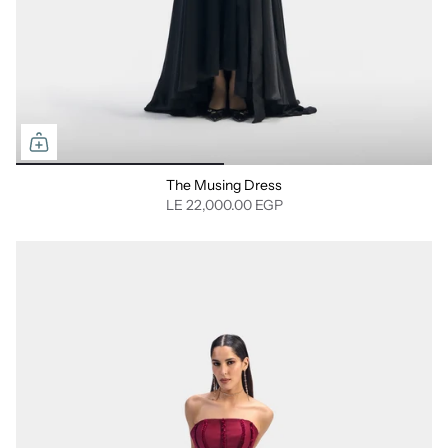
The Musing Dress
LE 22,000.00 EGP