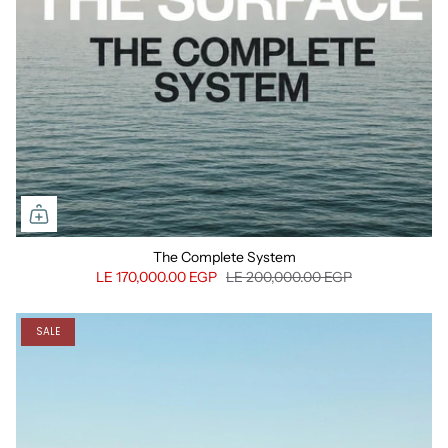
The Complete System
LE 170,000.00 EGP
LE 200,000.00 EGP
SALE