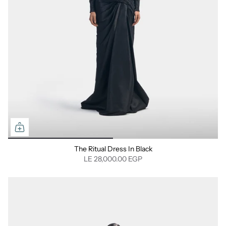
⁠The Ritual Dress In Black
LE 28,000.00 EGP