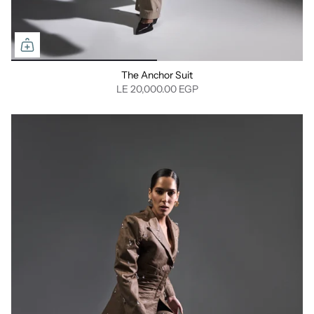
The Anchor Suit
LE 20,000.00 EGP