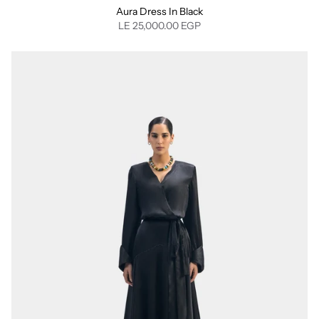
Aura Dress In Black
LE 25,000.00 EGP