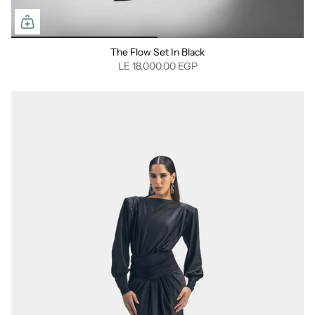
The Flow Set In Black
LE 18,000.00 EGP