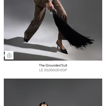
The Grounded Suit
LE 20,000.00 EGP