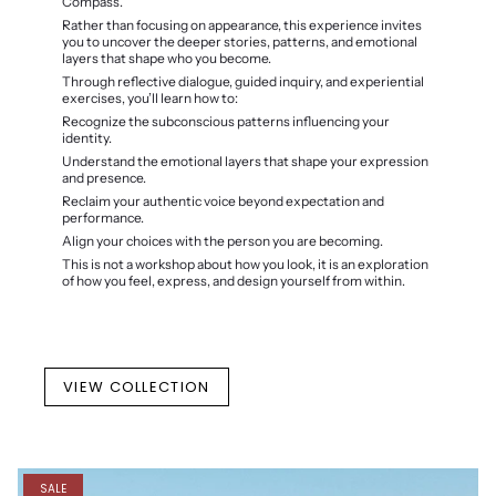
Compass.
Rather than focusing on appearance, this experience invites
you to uncover the deeper stories, patterns, and emotional
layers that shape who you become.
Through reflective dialogue, guided inquiry, and experiential
exercises, you’ll learn how to:
Recognize the subconscious patterns influencing your
identity.
Understand the emotional layers that shape your expression
and presence.
Reclaim your authentic voice beyond expectation and
performance.
Align your choices with the person you are becoming.
This is not a workshop about how you look, it is an exploration
of how you feel, express, and design yourself from within.
VIEW COLLECTION
SALE