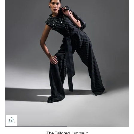
The Tailored Jumpsuit