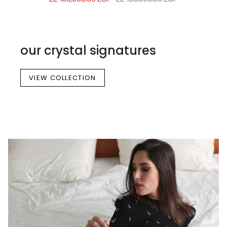
our crystal signatures
VIEW COLLECTION