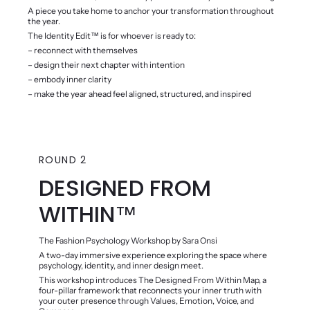
A piece you take home to anchor your transformation throughout
the year.
The Identity Edit™️ is for whoever is ready to:
– reconnect with themselves
– design their next chapter with intention
– embody inner clarity
– make the year ahead feel aligned, structured, and inspired
ROUND 2
DESIGNED FROM
WITHIN™️
The Fashion Psychology Workshop by Sara Onsi
A two-day immersive experience exploring the space where
psychology, identity, and inner design meet.
This workshop introduces The Designed From Within Map, a
four-pillar framework that reconnects your inner truth with
your outer presence through Values, Emotion, Voice, and