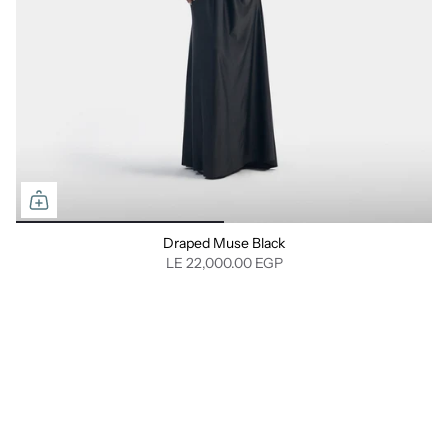
Draped Muse Black
LE 22,000.00 EGP