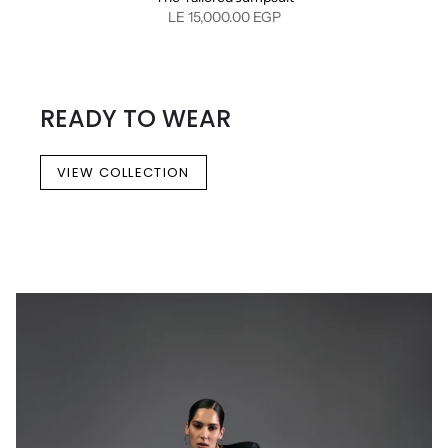
LE 15,000.00 EGP
READY TO WEAR
VIEW COLLECTION