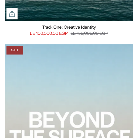
Track One: Creative Identity
LE 100,000.00 EGP
LE 150,000.00 EGP
SALE