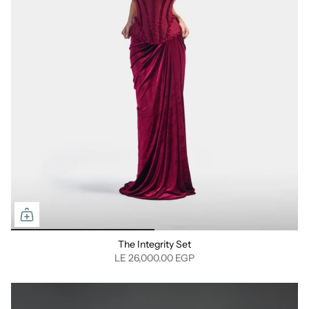
The Integrity Set
LE 26,000.00 EGP