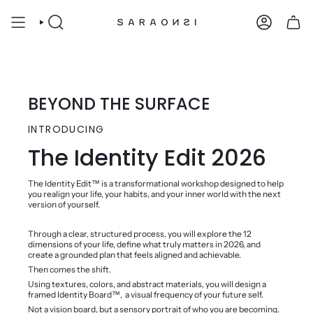
Skip
to
SEARCH
ACCOUNT
content
BEYOND THE SURFACE
INTRODUCING
The Identity Edit 2026
The Identity Edit™️ is a transformational workshop designed to help
you realign your life, your habits, and your inner world with the next
version of yourself.
Through a clear, structured process, you will explore the 12
dimensions of your life, define what truly matters in 2026, and
create a grounded plan that feels aligned and achievable.
Then comes the shift.
Using textures, colors, and abstract materials, you will design a
framed Identity Board™️, a visual frequency of your future self.
Not a vision board, but a sensory portrait of who you are becoming.