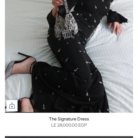
⁠The Signature Dress
LE 28,000.00 EGP