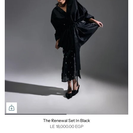
The Renewal Set In Black
LE 18,000.00 EGP