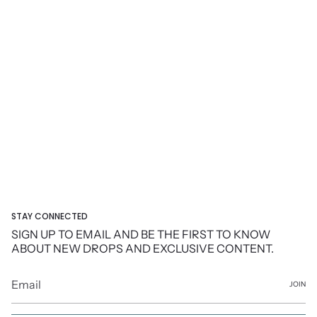
STAY CONNECTED
SIGN UP TO EMAIL AND BE THE FIRST TO KNOW
ABOUT NEW DROPS AND EXCLUSIVE CONTENT.
JOIN