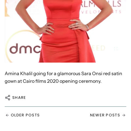
Amina Khalil going for a glamorous
Sara Onsi red satin
gown at Cairo
films 2020 opening ceremony.
SHARE
OLDER POSTS
NEWER POSTS