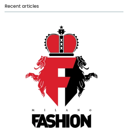
Recent articles