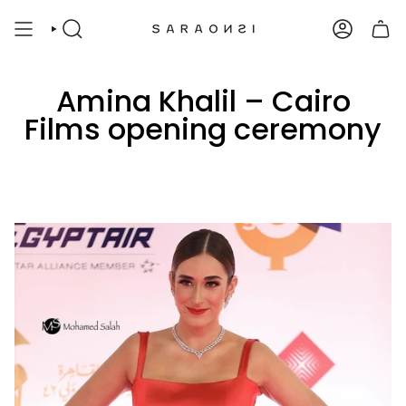
Skip
to
SEARCH
ACCOUNT
content
Amina Khalil – Cairo
Films opening ceremony