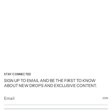
STAY CONNECTED
SIGN UP TO EMAIL AND BE THE FIRST TO KNOW
ABOUT NEW DROPS AND EXCLUSIVE CONTENT.
JOIN