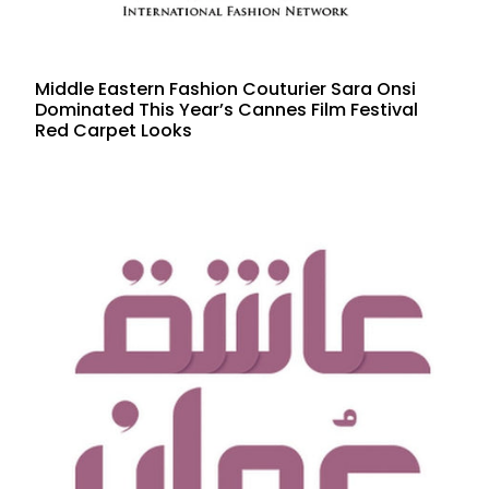
Middle Eastern Fashion Couturier Sara Onsi
Dominated This Year’s Cannes Film Festival
Red Carpet Looks