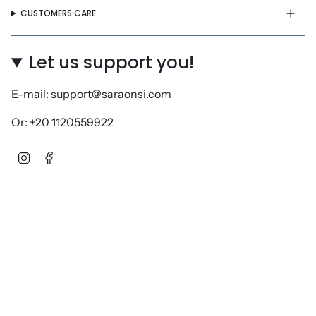
CUSTOMERS CARE
Let us support you!
E-mail: support@saraonsi.com
Or: +20 1120559922
Instagram
Facebook