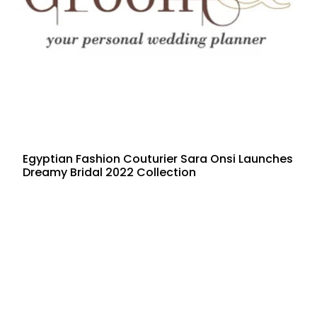
Egyptian Fashion Couturier Sara Onsi Launches
Dreamy Bridal 2022 Collection