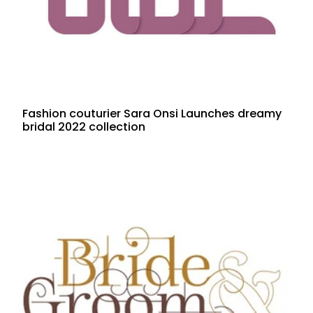
Fashion couturier Sara Onsi Launches dreamy
bridal 2022 collection