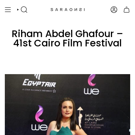
Skip
to
SEARCH
ACCOUNT
content
Riham Abdel Ghafour –
41st Cairo Film Festival