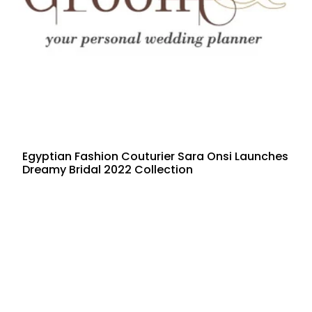
Egyptian Fashion Couturier Sara Onsi Launches
Dreamy Bridal 2022 Collection