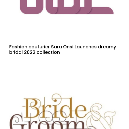
Fashion couturier Sara Onsi Launches dreamy
bridal 2022 collection