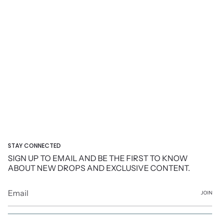
STAY CONNECTED
SIGN UP TO EMAIL AND BE THE FIRST TO KNOW
ABOUT NEW DROPS AND EXCLUSIVE CONTENT.
JOIN