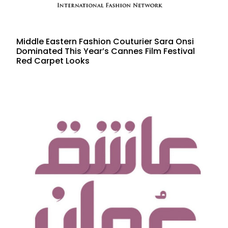
Middle Eastern Fashion Couturier Sara Onsi
Dominated This Year’s Cannes Film Festival
Red Carpet Looks