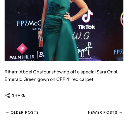
Riham Abdel Ghafour showing off a
special Sara Onsi
Emerald Green
gown on CFF 41 red carpet.
SHARE
OLDER POSTS
NEWER POSTS