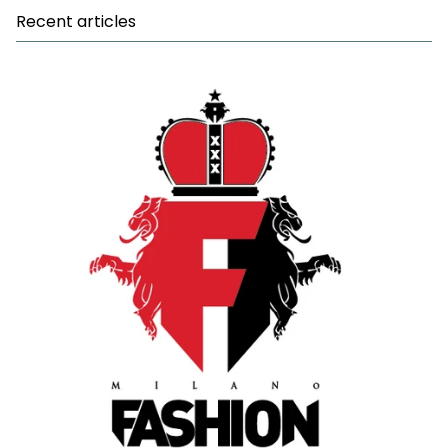
Recent articles