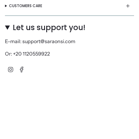
CUSTOMERS CARE
Let us support you!
E-mail: support@saraonsi.com
Or: +20 1120559922
Instagram
Facebook