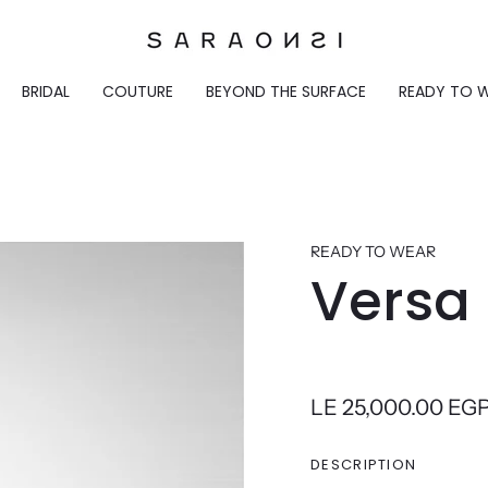
BRIDAL
COUTURE
BEYOND THE SURFACE
READY TO 
READY TO WEAR
Versa 
LE 25,000.00 EG
DESCRIPTION