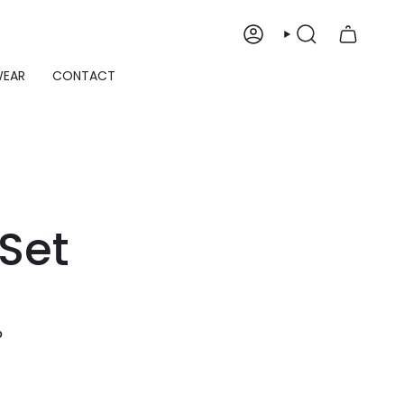
ACCOUNT
SEARCH
WEAR
CONTACT
Set
P