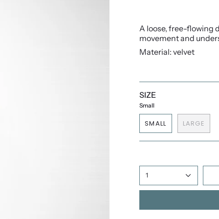
A loose, free-flowing d
movement and underst
Material: velvet
SIZE
Small
SMALL
LARGE
1