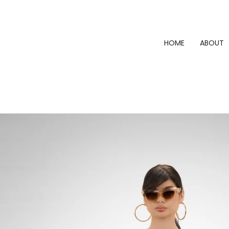
Skip
to
content
HOME
ABOUT