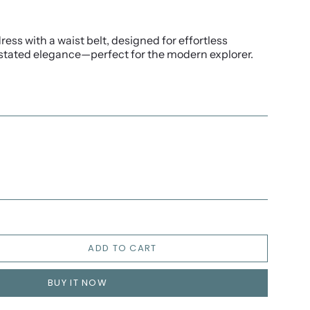
ress with a waist belt, designed for effortless
ated elegance—perfect for the modern explorer.
ADD TO CART
BUY IT NOW