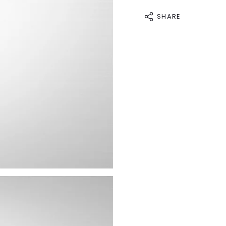
SHARE